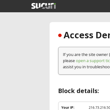
Access Den
If you are the site owner 
please
open a support tic
assist you in troubleshoo
Block details:
Your IP:
216.73.216.5