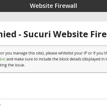
Website Firewall
ied - Sucuri Website Fir
(or you manage this site), please whitelist your IP or if you t
ket
and make sure to include the block details (displayed in 
ting the issue.
0