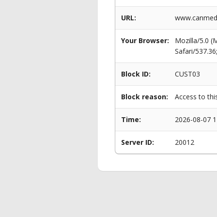
URL:
www.canmeddi
Your Browser:
Mozilla/5.0 
Safari/537.3
Block ID:
CUST03
Block reason:
Access to thi
Time:
2026-08-07 1
Server ID:
20012