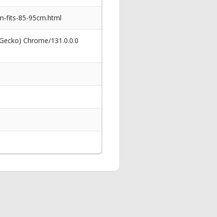
-fits-85-95cm.html
 Gecko) Chrome/131.0.0.0