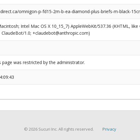
rect.ca/omnigon-p-fd15-2m-b-ea-diamond-plus-briefs-m-black-15cm
(Macintosh; Intel Mac OS X 10_15_7) AppleWebKit/537.36 (KHTML, like
6; ClaudeBot/1.0; +claudebot@anthropic.com)
s page was restricted by the administrator.
4:09:43
© 2026 Sucuri Inc. All rights reserved.
Privacy