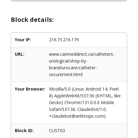
Block details:
Your IP:
216.73.216.179
URL:
www.canmeddirect.ca/catheters-
urological/shop-by-
brand/urocare/catheter-
securement.html
Your Browser:
Mozilla/5.0 (Linux; Android 14; Pixel
8) AppleWebKit/537.36 (KHTML, like
Gecko) Chrome/131.0.0.0 Mobile
Safari/537.36; ClaudeBot/1.0;
+claudebot@anthropic.com)
Block ID:
CUST03