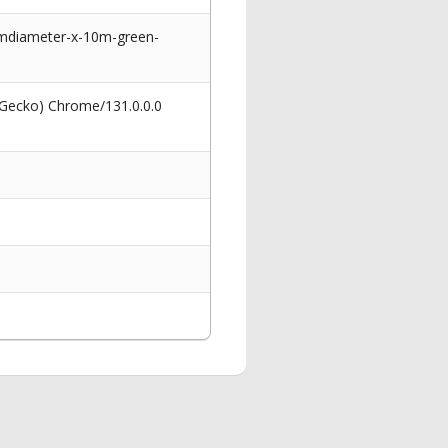
cmdiameter-x-10m-green-
 Gecko) Chrome/131.0.0.0