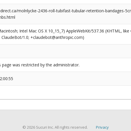
rect.ca/molnlycke-2436-roll-tubifast-tubular-retention-bandages-5
mbs.html
(Macintosh; Intel Mac OS X 10_15_7) AppleWebKit/537.36 (KHTML, like
6; ClaudeBot/1.0; +claudebot@anthropic.com)
s page was restricted by the administrator.
2:00:55
© 2026 Sucuri Inc. All rights reserved.
Privacy