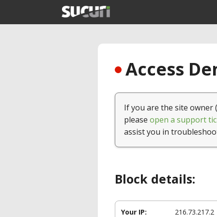
Access Den
If you are the site owner 
please
open a support tic
assist you in troubleshoo
Block details:
Your IP:
216.73.217.2