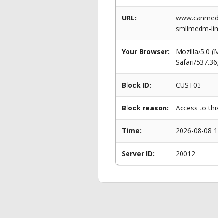
URL:
www.canmeddi
smllmedm-li
Your Browser:
Mozilla/5.0 
Safari/537.3
Block ID:
CUST03
Block reason:
Access to thi
Time:
2026-08-08 1
Server ID:
20012