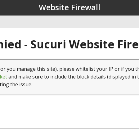
Website Firewall
ied - Sucuri Website Fir
(or you manage this site), please whitelist your IP or if you t
ket
and make sure to include the block details (displayed in 
ting the issue.