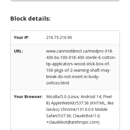
Block details:
Your IP:
216.73.216.90
URL:
www.canmeddirect.ca/medpro-018-
430-bx-100-018-430-sterile-6-cotton-
tip-applicators-wood-stick-box-of-
100-pkgs-of-2-warning-shaft-may-
break-do-not-insert-in-body-
orifices.html
Your Browser:
Mozilla/5.0 (Linux; Android 14; Pixel
8) AppleWebKit/537.36 (KHTML, like
Gecko) Chrome/131.0.0.0 Mobile
Safari/537.36; ClaudeBot/1.0;
+claudebot@anthropic.com)