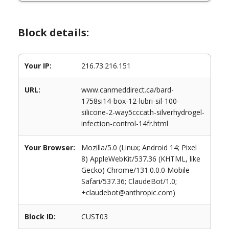
Block details:
Your IP:
216.73.216.151
URL:
www.canmeddirect.ca/bard-
1758si14-box-12-lubri-sil-100-
silicone-2-way5cccath-silverhydrogel-
infection-control-14fr.html
Your Browser:
Mozilla/5.0 (Linux; Android 14; Pixel
8) AppleWebKit/537.36 (KHTML, like
Gecko) Chrome/131.0.0.0 Mobile
Safari/537.36; ClaudeBot/1.0;
+claudebot@anthropic.com)
Block ID:
CUST03