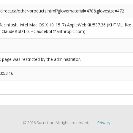
rect.ca/other-products.html?glovematerial=478&glovesize=472
(Macintosh; Intel Mac OS X 10_15_7) AppleWebKit/537.36 (KHTML, like
6; ClaudeBot/1.0; +claudebot@anthropic.com)
s page was restricted by the administrator.
3:53:16
© 2026 Sucuri Inc. All rights reserved.
Privacy