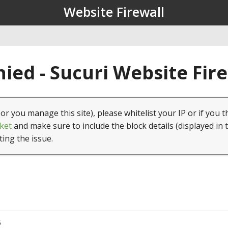
Website Firewall
ied - Sucuri Website Fir
(or you manage this site), please whitelist your IP or if you t
ket
and make sure to include the block details (displayed in 
ting the issue.
5