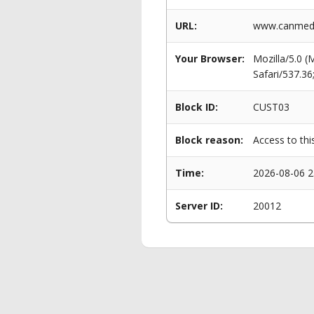
URL:
www.canmeddi
Your Browser:
Mozilla/5.0 
Safari/537.3
Block ID:
CUST03
Block reason:
Access to thi
Time:
2026-08-06 2
Server ID:
20012