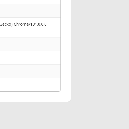
 Gecko) Chrome/131.0.0.0