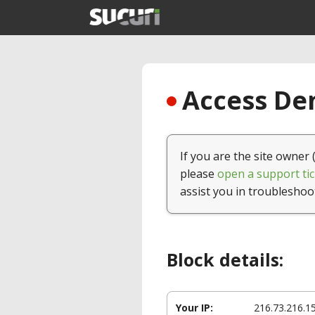
Access Den
If you are the site owner 
please
open a support tic
assist you in troubleshoo
Block details:
Your IP:
216.73.216.1