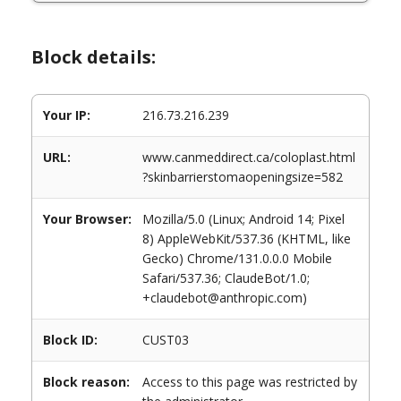
Block details:
Your IP:
216.73.216.239
URL:
www.canmeddirect.ca/coloplast.html
?skinbarrierstomaopeningsize=582
Your Browser:
Mozilla/5.0 (Linux; Android 14; Pixel
8) AppleWebKit/537.36 (KHTML, like
Gecko) Chrome/131.0.0.0 Mobile
Safari/537.36; ClaudeBot/1.0;
+claudebot@anthropic.com)
Block ID:
CUST03
Block reason:
Access to this page was restricted by