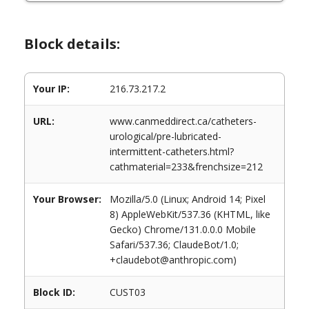
Block details:
Your IP:
216.73.217.2
URL:
www.canmeddirect.ca/catheters-
urological/pre-lubricated-
intermittent-catheters.html?
cathmaterial=233&frenchsize=212
Your Browser:
Mozilla/5.0 (Linux; Android 14; Pixel
8) AppleWebKit/537.36 (KHTML, like
Gecko) Chrome/131.0.0.0 Mobile
Safari/537.36; ClaudeBot/1.0;
+claudebot@anthropic.com)
Block ID:
CUST03